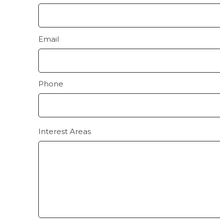
Email
Phone
Interest Areas