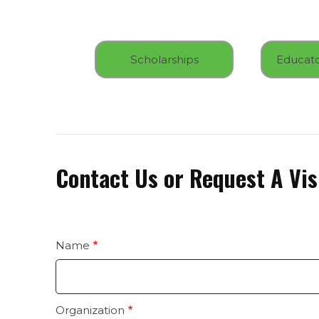
Scholarships
Contact Us or Request A Vis
Name
contact
us
Organization