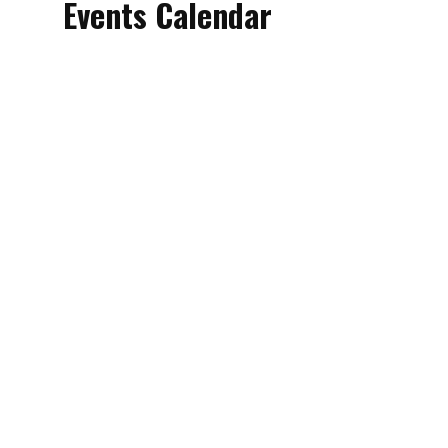
Events Calendar