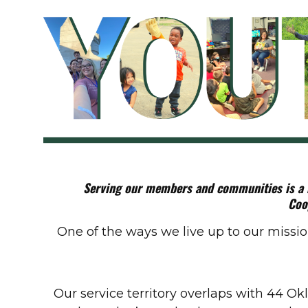
Serving our members and communities is a mi
Coo
One of the ways we live up to our miss
Our service territory overlaps with 44 Ok