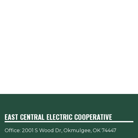
EAST CENTRAL ELECTRIC COOPERATIVE
Office:
2001 S Wood Dr, Okmulgee, OK 74447