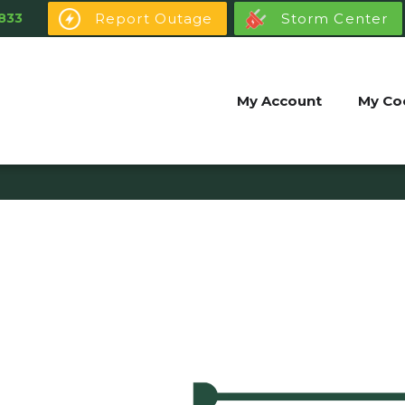
Report Outage
Storm Center
833
My Account
My Co
Youth Power
My Community
Youth Power