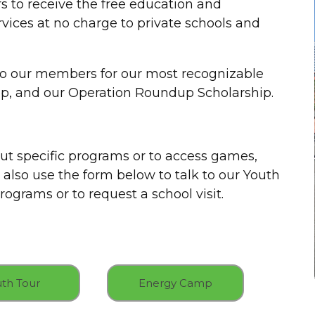
 to receive the free education and
rvices at no charge to private schools and
to our members for our most recognizable
p, and our Operation Roundup Scholarship.
ut specific programs or to access games,
 also use the form below to talk to our Youth
ograms or to request a school visit.
th Tour
Energy Camp