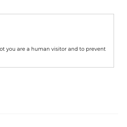
not you are a human visitor and to prevent