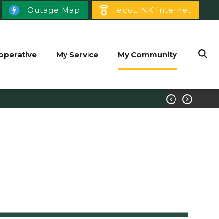
Outage Map
ecoLINK Internet
operative
My Service
My Community

