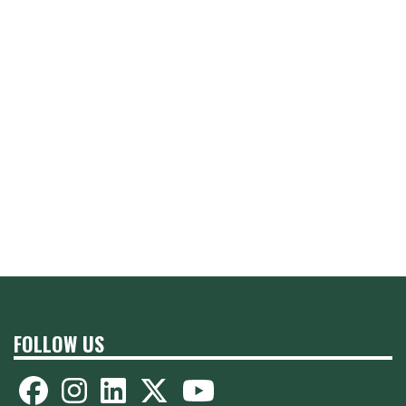
FOLLOW US