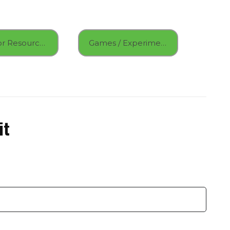
Educator Resources
Games / Experiments
it