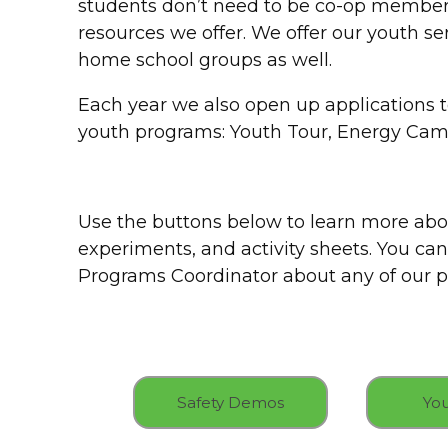
students don’t need to be co-op members
resources we offer. We offer our youth se
home school groups as well.
Each year we also open up applications 
youth programs: Youth Tour, Energy Cam
Use the buttons below to learn more abo
experiments, and activity sheets. You can
Programs Coordinator about any of our pr
Safety Demos
You