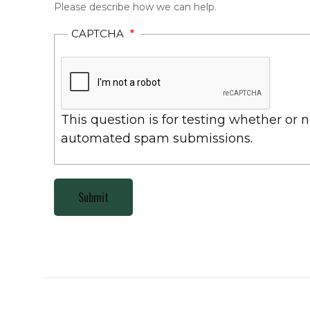
Please describe how we can help.
CAPTCHA
This question is for testing whether or 
automated spam submissions.