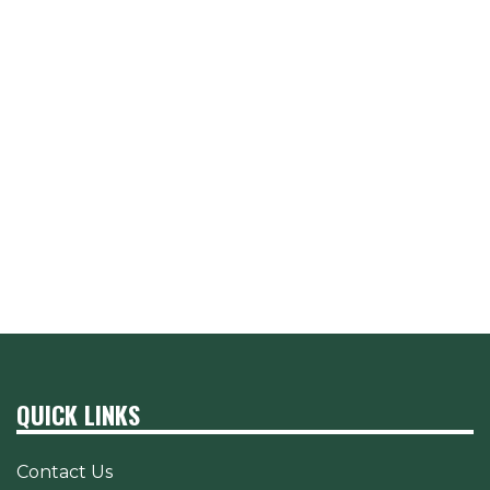
QUICK LINKS
Contact Us