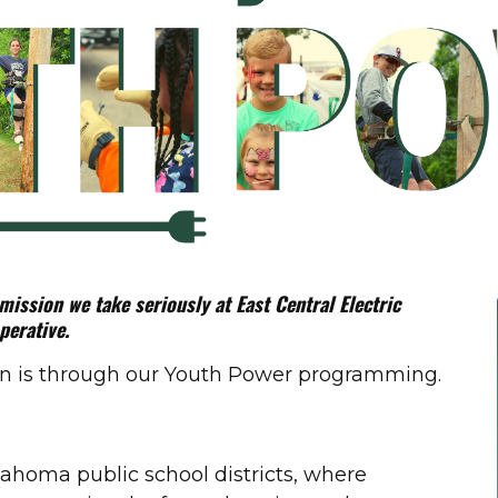
ssion we take seriously at East Central Electric
perative.
ion is through our Youth Power programming.
lahoma public school districts, where