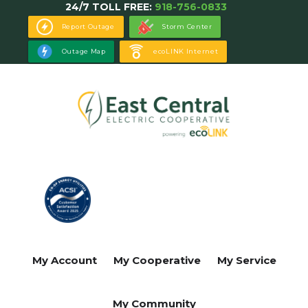
24/7 TOLL FREE:
918-756-0833
Skip
to
Report Outage
Storm Center
main
Outage Map
ecoLINK Internet
content
My Account
My Cooperative
My Service
My Community