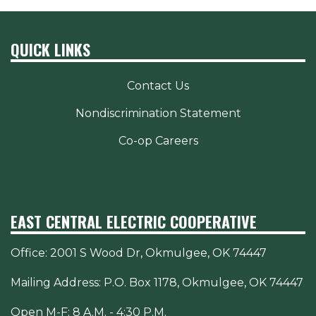
QUICK LINKS
Contact Us
Nondiscrimination Statement
Co-op Careers
EAST CENTRAL ELECTRIC COOPERATIVE
Office:
2001 S Wood Dr, Okmulgee, OK 74447
Mailing Address: P.O. Box 1178, Okmulgee, OK 74447
Open M-F: 8 A.M. - 4:30 P.M.